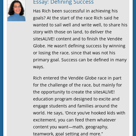
Essay: Defining Success
Has Rich been successful in achieving his
goals? At the start of the race Rich said he
wanted to sail well and write well, to share his
story with those on land, to deliver the
sitesALIVE! content and to finish the Vendée
Globe. He wasn’t defining success by winning
or losing the race, since that was not his
primary goal. Success can be defined in many
ways.
Rich entered the Vendée Globe race in part
for the challenge of the race, but mainly for
the opportunity to create the sitesALIVE!
education program designed to excite and
engage students and families around the
world. He says, ‘Once you’ve hooked kids with
excitement, you can feed them whatever
content you want—math, geography,
teamwork, goal setting and more.”