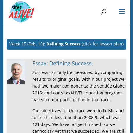
Week 15 (Feb. 10):
Defining Success
(click for lesson plan)
Essay: Defining Success
Success can only be measured by comparing
results to original goals. Within our project we
had two major components: the Vendée Globe
2016; and our sitesALIVE! education program
based on our participation in that race.
Our objectives for the race were to finish, and
to finish in less time than 2008-9, which was
121 days. We have not yet finished, so we
cannot say yet that we succeeded. We are still