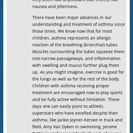
nausea and jitteriness.
There have been major advances in our
understanding and treatment of asthma since
those times. We know now that for most
children, asthma represents an allergic
reaction of the breathing (bronchial) tubes.
Muscles surrounding the tubes squeeze them
into narrow passageways, and inflammation
with swelling and mucus further plug them
up. As you might imagine, exercise is good for
the lungs as well as for the rest of the body.
Children with asthma receiving proper
treatment are encouraged now to play sports
and be fully active without limitation. These
days one can easily point to athletic
superstars who have excelled despite their
asthma, like Jackie Joyner-Kersee in track and
field, Amy Van Dyken in swimming, Jerome