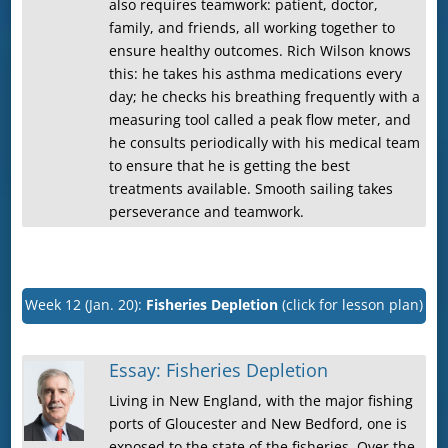
also requires teamwork: patient, doctor,
family, and friends, all working together to
ensure healthy outcomes. Rich Wilson knows
this: he takes his asthma medications every
day; he checks his breathing frequently with a
measuring tool called a peak flow meter, and
he consults periodically with his medical team
to ensure that he is getting the best
treatments available. Smooth sailing takes
perseverance and teamwork.
Week 12 (Jan. 20):
Fisheries Depletion
(click for lesson plan)
Essay: Fisheries Depletion
Living in New England, with the major fishing
ports of Gloucester and New Bedford, one is
exposed to the state of the fisheries. Over the