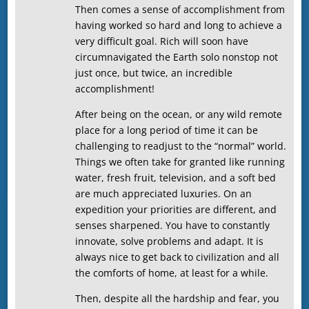
Then comes a sense of accomplishment from
having worked so hard and long to achieve a
very difficult goal. Rich will soon have
circumnavigated the Earth solo nonstop not
just once, but twice, an incredible
accomplishment!
After being on the ocean, or any wild remote
place for a long period of time it can be
challenging to readjust to the “normal” world.
Things we often take for granted like running
water, fresh fruit, television, and a soft bed
are much appreciated luxuries. On an
expedition your priorities are different, and
senses sharpened. You have to constantly
innovate, solve problems and adapt. It is
always nice to get back to civilization and all
the comforts of home, at least for a while.
Then, despite all the hardship and fear, you