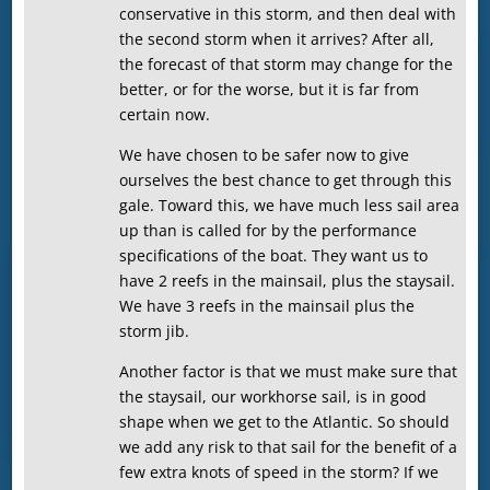
conservative in this storm, and then deal with
the second storm when it arrives? After all,
the forecast of that storm may change for the
better, or for the worse, but it is far from
certain now.
We have chosen to be safer now to give
ourselves the best chance to get through this
gale. Toward this, we have much less sail area
up than is called for by the performance
specifications of the boat. They want us to
have 2 reefs in the mainsail, plus the staysail.
We have 3 reefs in the mainsail plus the
storm jib.
Another factor is that we must make sure that
the staysail, our workhorse sail, is in good
shape when we get to the Atlantic. So should
we add any risk to that sail for the benefit of a
few extra knots of speed in the storm? If we