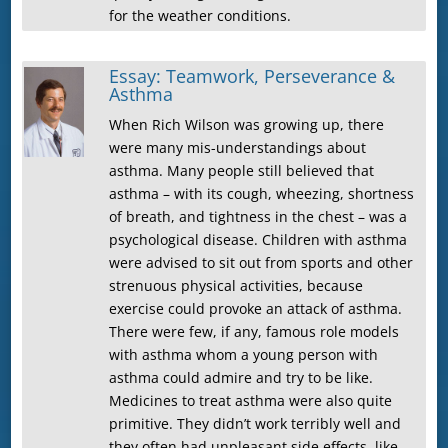
for the weather conditions.
Essay: Teamwork, Perseverance &
Asthma
When Rich Wilson was growing up, there
were many mis-understandings about
asthma. Many people still believed that
asthma – with its cough, wheezing, shortness
of breath, and tightness in the chest – was a
psychological disease. Children with asthma
were advised to sit out from sports and other
strenuous physical activities, because
exercise could provoke an attack of asthma.
There were few, if any, famous role models
with asthma whom a young person with
asthma could admire and try to be like.
Medicines to treat asthma were also quite
primitive. They didn’t work terribly well and
they often had unpleasant side effects, like