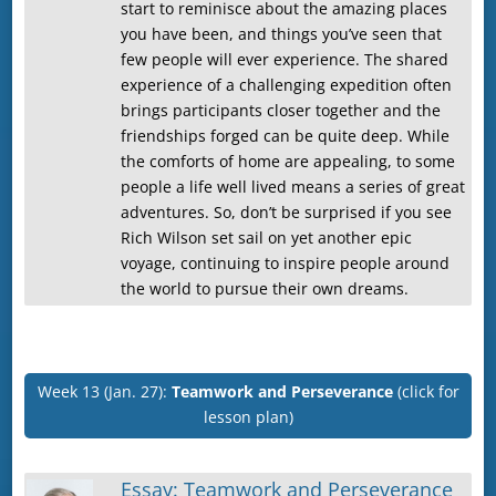
start to reminisce about the amazing places
you have been, and things you’ve seen that
few people will ever experience. The shared
experience of a challenging expedition often
brings participants closer together and the
friendships forged can be quite deep. While
the comforts of home are appealing, to some
people a life well lived means a series of great
adventures. So, don’t be surprised if you see
Rich Wilson set sail on yet another epic
voyage, continuing to inspire people around
the world to pursue their own dreams.
Week 13 (Jan. 27):
Teamwork and Perseverance
(click for
lesson plan)
Essay: Teamwork and Perseverance