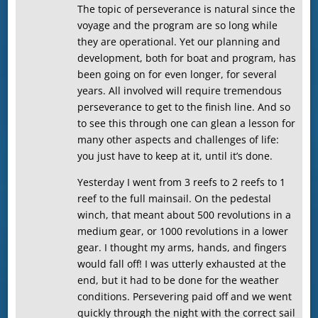
The topic of perseverance is natural since the
voyage and the program are so long while
they are operational. Yet our planning and
development, both for boat and program, has
been going on for even longer, for several
years. All involved will require tremendous
perseverance to get to the finish line. And so
to see this through one can glean a lesson for
many other aspects and challenges of life:
you just have to keep at it, until it’s done.
Yesterday I went from 3 reefs to 2 reefs to 1
reef to the full mainsail. On the pedestal
winch, that meant about 500 revolutions in a
medium gear, or 1000 revolutions in a lower
gear. I thought my arms, hands, and fingers
would fall off! I was utterly exhausted at the
end, but it had to be done for the weather
conditions. Persevering paid off and we went
quickly through the night with the correct sail