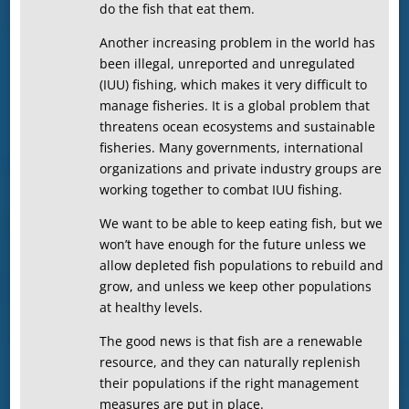
do the fish that eat them.
Another increasing problem in the world has
been illegal, unreported and unregulated
(IUU) fishing, which makes it very difficult to
manage fisheries. It is a global problem that
threatens ocean ecosystems and sustainable
fisheries. Many governments, international
organizations and private industry groups are
working together to combat IUU fishing.
We want to be able to keep eating fish, but we
won’t have enough for the future unless we
allow depleted fish populations to rebuild and
grow, and unless we keep other populations
at healthy levels.
The good news is that fish are a renewable
resource, and they can naturally replenish
their populations if the right management
measures are put in place.