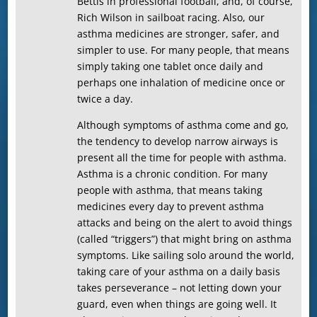
Bettis in professional football, and, of course,
Rich Wilson in sailboat racing. Also, our
asthma medicines are stronger, safer, and
simpler to use. For many people, that means
simply taking one tablet once daily and
perhaps one inhalation of medicine once or
twice a day.
Although symptoms of asthma come and go,
the tendency to develop narrow airways is
present all the time for people with asthma.
Asthma is a chronic condition. For many
people with asthma, that means taking
medicines every day to prevent asthma
attacks and being on the alert to avoid things
(called “triggers”) that might bring on asthma
symptoms. Like sailing solo around the world,
taking care of your asthma on a daily basis
takes perseverance – not letting down your
guard, even when things are going well. It