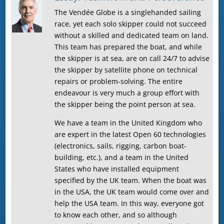
The Vendée Globe is a singlehanded sailing
race, yet each solo skipper could not succeed
without a skilled and dedicated team on land.
This team has prepared the boat, and while
the skipper is at sea, are on call 24/7 to advise
the skipper by satellite phone on technical
repairs or problem-solving. The entire
endeavour is very much a group effort with
the skipper being the point person at sea.
We have a team in the United Kingdom who
are expert in the latest Open 60 technologies
(electronics, sails, rigging, carbon boat-
building, etc.), and a team in the United
States who have installed equipment
specified by the UK team. When the boat was
in the USA, the UK team would come over and
help the USA team. In this way, everyone got
to know each other, and so although