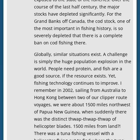
course of the last half century, the major
stocks have depleted significantly. For the
Grand Banks off Canada, the cod stock, one of
the most important in fishing history, is so
severely depleted that there is a complete
ban on cod fishing there.
Globally, similar situations exist. A challenge
is simply the huge population explosion in the
world. People need protein, and fish are a
good source, if the resource exists. Yet,
fishing technology continues to improve. I
remember in 2002, sailing from Australia to
Hong Kong between two of our clipper route
voyages, we were about 1500 miles northwest
of Papua New Guinea, when suddenly there
was the distinct thwap-thwap-thwap of
helicopter blades. 1500 miles from land?!
There was a tuna fishing vessel with a