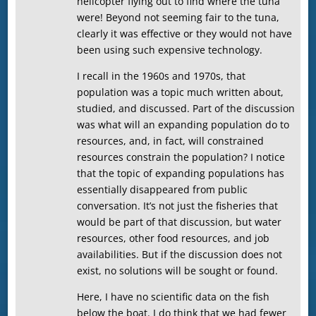
helicopter flying out to find where the tuna
were! Beyond not seeming fair to the tuna,
clearly it was effective or they would not have
been using such expensive technology.
I recall in the 1960s and 1970s, that
population was a topic much written about,
studied, and discussed. Part of the discussion
was what will an expanding population do to
resources, and, in fact, will constrained
resources constrain the population? I notice
that the topic of expanding populations has
essentially disappeared from public
conversation. It’s not just the fisheries that
would be part of that discussion, but water
resources, other food resources, and job
availabilities. But if the discussion does not
exist, no solutions will be sought or found.
Here, I have no scientific data on the fish
below the boat. I do think that we had fewer