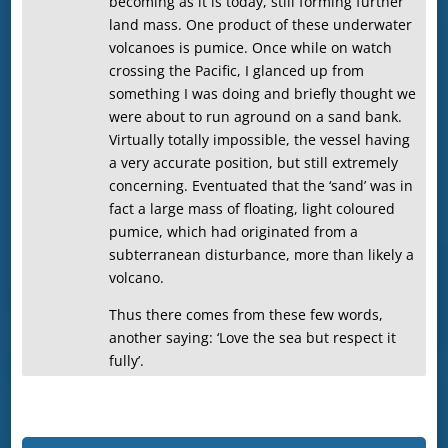
becoming as it is today, still forming further
land mass. One product of these underwater
volcanoes is pumice. Once while on watch
crossing the Pacific, I glanced up from
something I was doing and briefly thought we
were about to run aground on a sand bank.
Virtually totally impossible, the vessel having
a very accurate position, but still extremely
concerning. Eventuated that the ‘sand’ was in
fact a large mass of floating, light coloured
pumice, which had originated from a
subterranean disturbance, more than likely a
volcano.
Thus there comes from these few words,
another saying: ‘Love the sea but respect it
fully’.