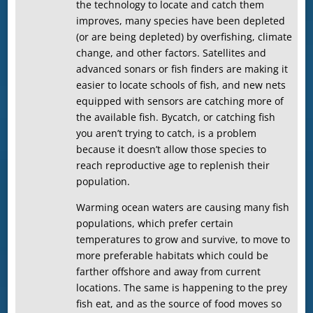
the technology to locate and catch them
improves, many species have been depleted
(or are being depleted) by overfishing, climate
change, and other factors. Satellites and
advanced sonars or fish finders are making it
easier to locate schools of fish, and new nets
equipped with sensors are catching more of
the available fish. Bycatch, or catching fish
you aren’t trying to catch, is a problem
because it doesn’t allow those species to
reach reproductive age to replenish their
population.
Warming ocean waters are causing many fish
populations, which prefer certain
temperatures to grow and survive, to move to
more preferable habitats which could be
farther offshore and away from current
locations. The same is happening to the prey
fish eat, and as the source of food moves so