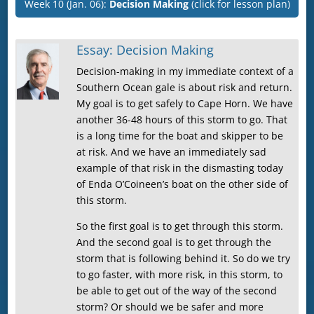
Week 10 (Jan. 06):
Decision Making
(click for lesson plan)
Essay: Decision Making
Decision-making in my immediate context of a
Southern Ocean gale is about risk and return.
My goal is to get safely to Cape Horn. We have
another 36-48 hours of this storm to go. That
is a long time for the boat and skipper to be
at risk. And we have an immediately sad
example of that risk in the dismasting today
of Enda O’Coineen’s boat on the other side of
this storm.
So the first goal is to get through this storm.
And the second goal is to get through the
storm that is following behind it. So do we try
to go faster, with more risk, in this storm, to
be able to get out of the way of the second
storm? Or should we be safer and more