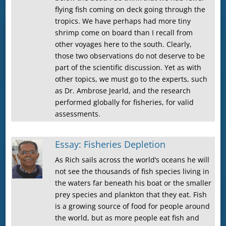
flying fish coming on deck going through the
tropics. We have perhaps had more tiny
shrimp come on board than I recall from
other voyages here to the south. Clearly,
those two observations do not deserve to be
part of the scientific discussion. Yet as with
other topics, we must go to the experts, such
as Dr. Ambrose Jearld, and the research
performed globally for fisheries, for valid
assessments.
Essay: Fisheries Depletion
As Rich sails across the world’s oceans he will
not see the thousands of fish species living in
the waters far beneath his boat or the smaller
prey species and plankton that they eat. Fish
is a growing source of food for people around
the world, but as more people eat fish and