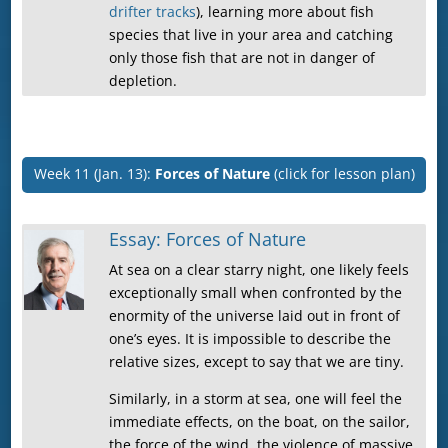
drifter tracks
), learning more about fish
species that live in your area and catching
only those fish that are not in danger of
depletion.
Week 11 (Jan. 13):
Forces of Nature
(click for lesson plan)
Essay: Forces of Nature
At sea on a clear starry night, one likely feels
exceptionally small when confronted by the
enormity of the universe laid out in front of
one’s eyes. It is impossible to describe the
relative sizes, except to say that we are tiny.
Similarly, in a storm at sea, one will feel the
immediate effects, on the boat, on the sailor,
the force of the wind, the violence of massive