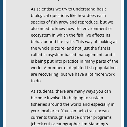
As scientists we try to understand basic
biological questions like how does each
species of fish grow and reproduce, but we
also need to know how the environment or
ecosystem in which the fish live affects its
behavior and life cycle. This way of looking at
the whole picture (and not just the fish) is
called ecosystem-based management, and it
is being put into practice in many parts of the
world. A number of depleted fish populations
are recovering, but we have a lot more work
to do.
As students, there are many ways you can
become involved in helping to sustain
fisheries around the world and especially in
your local area. You can help track ocean
currents through surface drifter programs
(check out oceanographer Jim Manning’s