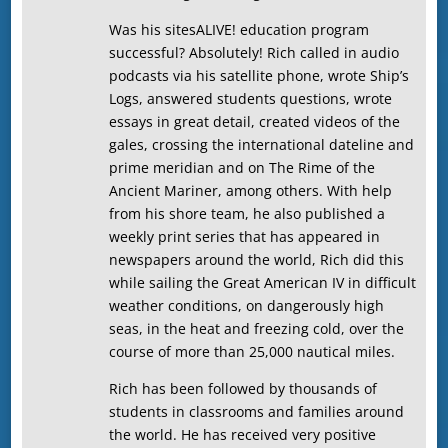
Was his sitesALIVE! education program
successful? Absolutely! Rich called in audio
podcasts via his satellite phone, wrote Ship’s
Logs, answered students questions, wrote
essays in great detail, created videos of the
gales, crossing the international dateline and
prime meridian and on The Rime of the
Ancient Mariner, among others. With help
from his shore team, he also published a
weekly print series that has appeared in
newspapers around the world, Rich did this
while sailing the Great American IV in difficult
weather conditions, on dangerously high
seas, in the heat and freezing cold, over the
course of more than 25,000 nautical miles.
Rich has been followed by thousands of
students in classrooms and families around
the world. He has received very positive