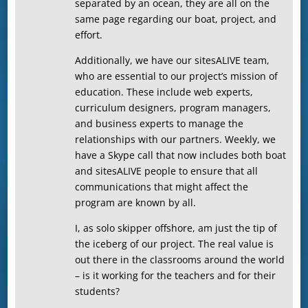
separated by an ocean, they are all on the
same page regarding our boat, project, and
effort.
Additionally, we have our sitesALIVE team,
who are essential to our project’s mission of
education. These include web experts,
curriculum designers, program managers,
and business experts to manage the
relationships with our partners. Weekly, we
have a Skype call that now includes both boat
and sitesALIVE people to ensure that all
communications that might affect the
program are known by all.
I, as solo skipper offshore, am just the tip of
the iceberg of our project. The real value is
out there in the classrooms around the world
– is it working for the teachers and for their
students?