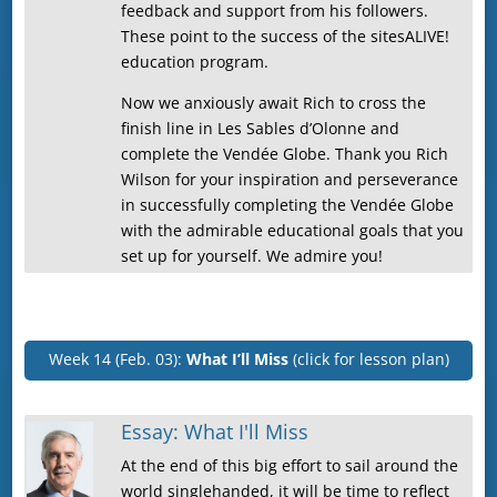
feedback and support from his followers.
These point to the success of the sitesALIVE!
education program.
Now we anxiously await Rich to cross the
finish line in Les Sables d’Olonne and
complete the Vendée Globe. Thank you Rich
Wilson for your inspiration and perseverance
in successfully completing the Vendée Globe
with the admirable educational goals that you
set up for yourself. We admire you!
Week 14 (Feb. 03):
What I’ll Miss
(click for lesson plan)
Essay: What I'll Miss
At the end of this big effort to sail around the
world singlehanded, it will be time to reflect