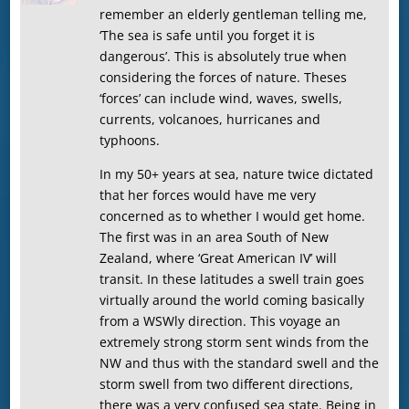
remember an elderly gentleman telling me,
‘The sea is safe until you forget it is
dangerous’. This is absolutely true when
considering the forces of nature. Theses
‘forces’ can include wind, waves, swells,
currents, volcanoes, hurricanes and
typhoons.
In my 50+ years at sea, nature twice dictated
that her forces would have me very
concerned as to whether I would get home.
The first was in an area South of New
Zealand, where ‘Great American IV’ will
transit. In these latitudes a swell train goes
virtually around the world coming basically
from a WSWly direction. This voyage an
extremely strong storm sent winds from the
NW and thus with the standard swell and the
storm swell from two different directions,
there was a very confused sea state. Being in