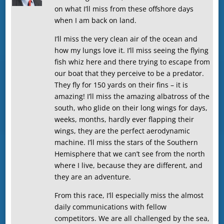
on what I’ll miss from these offshore days
when I am back on land.
I’ll miss the very clean air of the ocean and
how my lungs love it. I’ll miss seeing the flying
fish whiz here and there trying to escape from
our boat that they perceive to be a predator.
They fly for 150 yards on their fins – it is
amazing! I’ll miss the amazing albatross of the
south, who glide on their long wings for days,
weeks, months, hardly ever flapping their
wings, they are the perfect aerodynamic
machine. I’ll miss the stars of the Southern
Hemisphere that we can’t see from the north
where I live, because they are different, and
they are an adventure.
From this race, I’ll especially miss the almost
daily communications with fellow
competitors. We are all challenged by the sea,