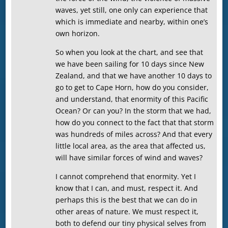
waves, yet still, one only can experience that
which is immediate and nearby, within one’s
own horizon.
So when you look at the chart, and see that
we have been sailing for 10 days since New
Zealand, and that we have another 10 days to
go to get to Cape Horn, how do you consider,
and understand, that enormity of this Pacific
Ocean? Or can you? In the storm that we had,
how do you connect to the fact that that storm
was hundreds of miles across? And that every
little local area, as the area that affected us,
will have similar forces of wind and waves?
I cannot comprehend that enormity. Yet I
know that I can, and must, respect it. And
perhaps this is the best that we can do in
other areas of nature. We must respect it,
both to defend our tiny physical selves from