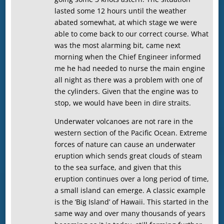
lasted some 12 hours until the weather
abated somewhat, at which stage we were
able to come back to our correct course. What
was the most alarming bit, came next
morning when the Chief Engineer informed
me he had needed to nurse the main engine
all night as there was a problem with one of
the cylinders. Given that the engine was to
stop, we would have been in dire straits.
Underwater volcanoes are not rare in the
western section of the Pacific Ocean. Extreme
forces of nature can cause an underwater
eruption which sends great clouds of steam
to the sea surface, and given that this
eruption continues over a long period of time,
a small island can emerge. A classic example
is the ‘Big Island’ of Hawaii. This started in the
same way and over many thousands of years