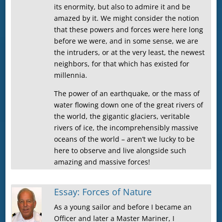
its enormity, but also to admire it and be
amazed by it. We might consider the notion
that these powers and forces were here long
before we were, and in some sense, we are
the intruders, or at the very least, the newest
neighbors, for that which has existed for
millennia.
The power of an earthquake, or the mass of
water flowing down one of the great rivers of
the world, the gigantic glaciers, veritable
rivers of ice, the incomprehensibly massive
oceans of the world – aren’t we lucky to be
here to observe and live alongside such
amazing and massive forces!
Essay: Forces of Nature
As a young sailor and before I became an
Officer and later a Master Mariner, I